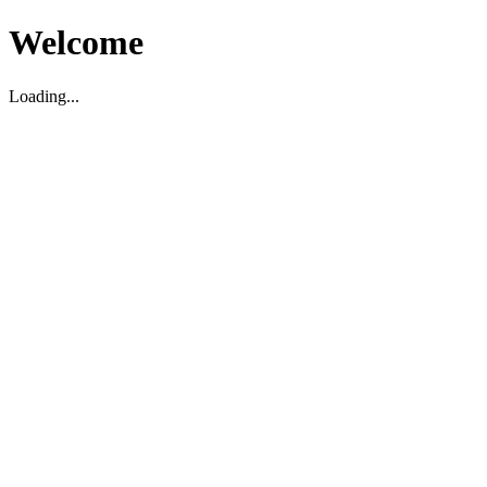
Welcome
Loading...