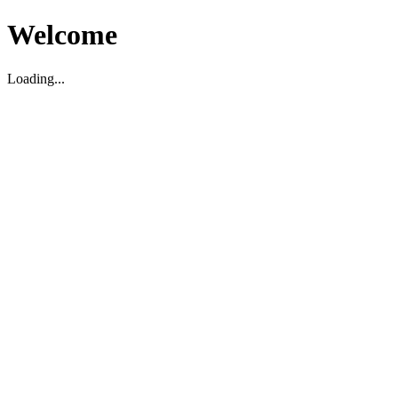
Welcome
Loading...