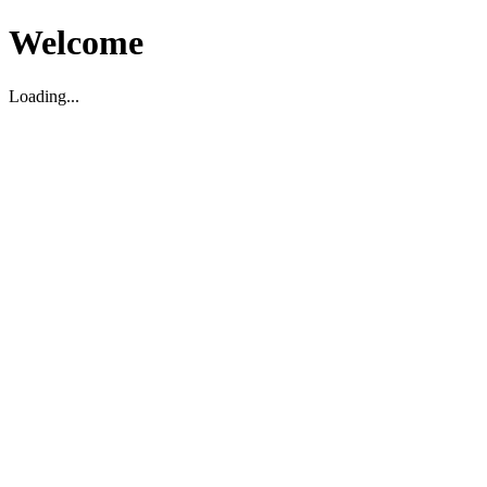
Welcome
Loading...