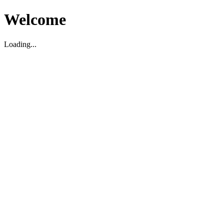
Welcome
Loading...