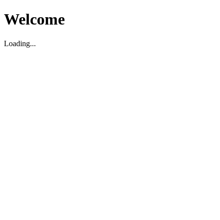
Welcome
Loading...