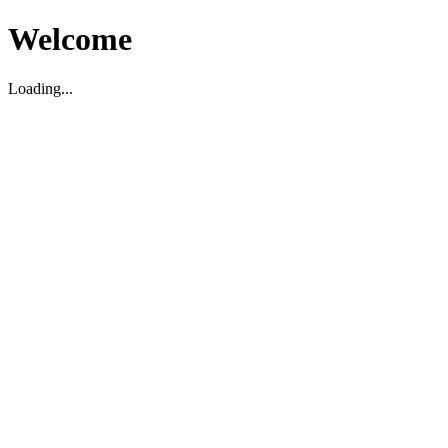
Welcome
Loading...