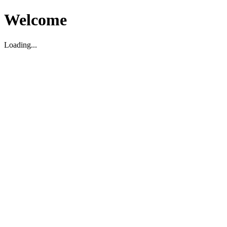
Welcome
Loading...