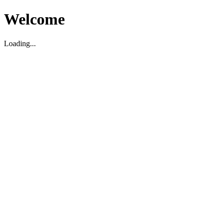
Welcome
Loading...