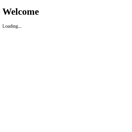
Welcome
Loading...